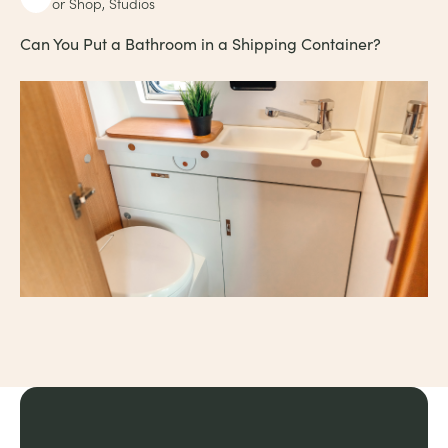
or Shop, Studios
Can You Put a Bathroom in a Shipping Container?