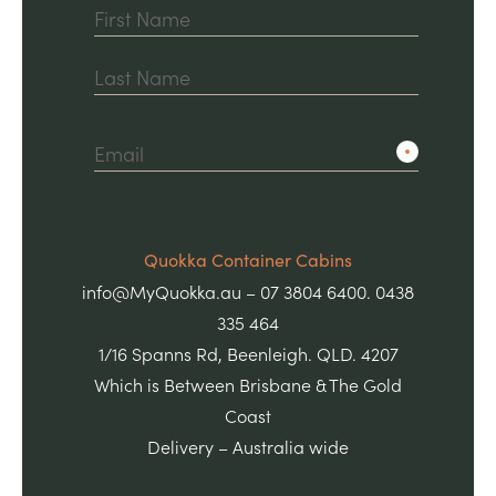
First
Last
Quokka Container Cabins
info@MyQuokka.au – 07 3804 6400. 0438
335 464
1/16 Spanns Rd, Beenleigh. QLD. 4207
Which is Between Brisbane & The Gold
Coast
Delivery – Australia wide