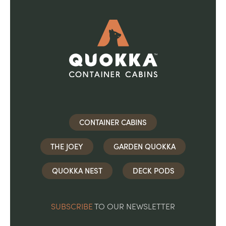
CONTAINER CABINS
THE JOEY
GARDEN QUOKKA
QUOKKA NEST
DECK PODS
SUBSCRIBE
TO OUR NEWSLETTER