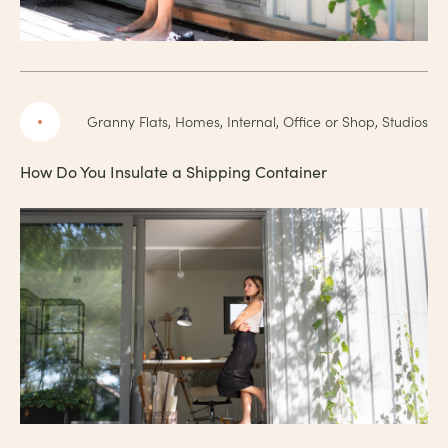
Granny Flats, Homes, Internal, Office or Shop, Studios
How Do You Insulate a Shipping Container