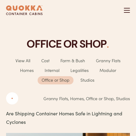
Skip
to
content
.
OFFICE OR SHOP
View All
Cost
Farm & Bush
Granny Flats
Homes
Internal
Legalities
Modular
Office or Shop
Studios
Granny Flats, Homes, Office or Shop, Studios
Are Shipping Container Homes Safe in Lightning and
Cyclones