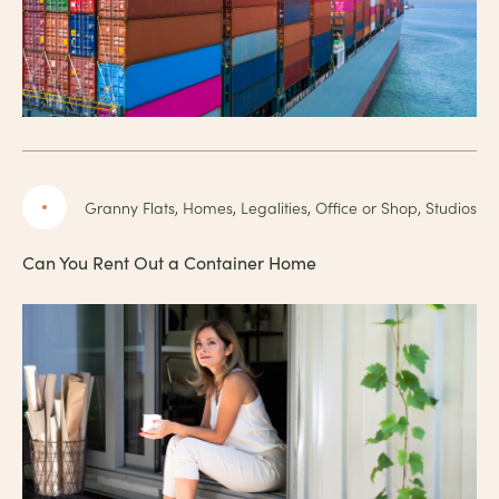
Granny Flats, Homes, Legalities, Office or Shop, Studios
Can You Rent Out a Container Home