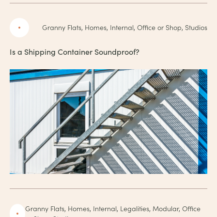
Granny Flats, Homes, Internal, Office or Shop, Studios
Is a Shipping Container Soundproof?
Granny Flats, Homes, Internal, Legalities, Modular, Office