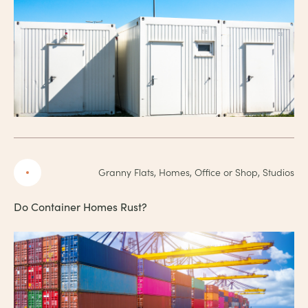
Granny Flats, Homes, Office or Shop, Studios
Do Container Homes Rust?