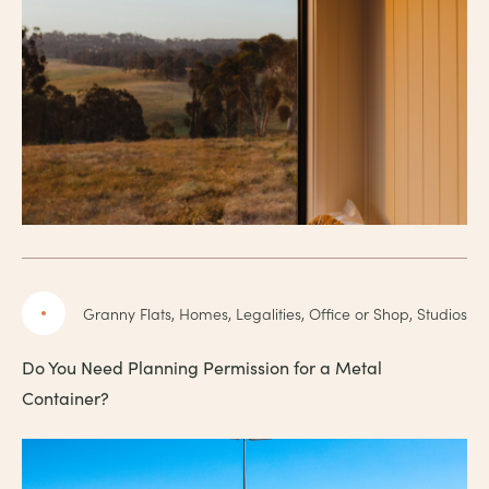
Granny Flats, Homes, Legalities, Office or Shop, Studios
Do You Need Planning Permission for a Metal
Container?