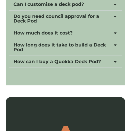
Can I customise a deck pod?
Do you need council approval for a
Deck Pod
How much does it cost?
How long does it take to build a Deck
Pod
How can I buy a Quokka Deck Pod?