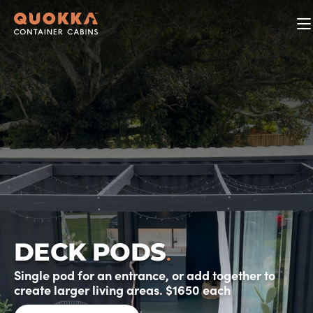
.
DECK PODS
Single pod for an entrance, or add together to
create larger living areas. $1650 each