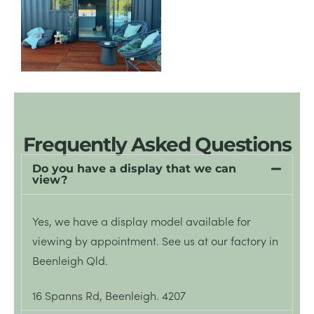
Frequently Asked Questions
Do you have a display that we can
view?
Yes, we have a display model available for
viewing by appointment.
See
us at our factory in
Beenleigh Qld.
16 Spanns Rd, Beenleigh. 4207