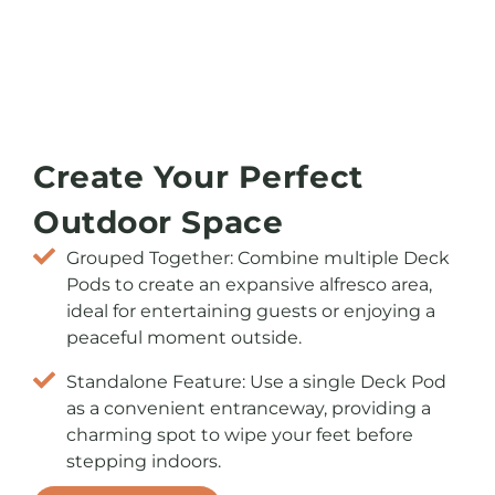
Create Your Perfect
Outdoor Space
Grouped Together: Combine multiple Deck
Pods to create an expansive alfresco area,
ideal for entertaining guests or enjoying a
peaceful moment outside.
Standalone Feature: Use a single Deck Pod
as a convenient entranceway, providing a
charming spot to wipe your feet before
stepping indoors.