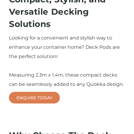
Versatile Decking
Solutions
Looking for a convenient and stylish way to
enhance your container home? Deck Pods are
the perfect solution!
Measuring 2.3m x 1.4m, these compact decks
can be seamlessly added to any Quokka design.
ENQUIRE TODAY