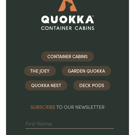
CONTAINER CABINS
THE JOEY
GARDEN QUOKKA
QUOKKA NEST
DECK PODS
SUBSCRIBE
TO OUR NEWSLETTER