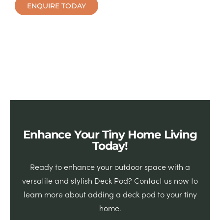
ENQUIRE TODAY
Enhance Your Tiny Home Living
Today!
Ready to enhance your outdoor space with a
versatile and stylish Deck Pod? Contact us now to
learn more about adding a deck pod to your tiny
home.