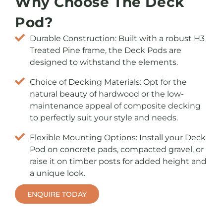
Why Choose The Deck
Pod?
Durable Construction: Built with a robust H3
Treated Pine frame, the Deck Pods are
designed to withstand the elements.
Choice of Decking Materials: Opt for the
natural beauty of hardwood or the low-
maintenance appeal of composite decking
to perfectly suit your style and needs.
Flexible Mounting Options: Install your Deck
Pod on concrete pads, compacted gravel, or
raise it on timber posts for added height and
a unique look.
ENQUIRE TODAY