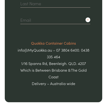
Quokka Container Cabins
info@MyQuokka.au – 07 3804 6400. 0438
335 464
1/16 Spanns Rd, Beenleigh. QLD. 4207
Which is Between Brisbane & The Gold
Coast
Delivery – Australia wide