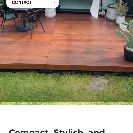
CONTACT
Compact, Stylish, and