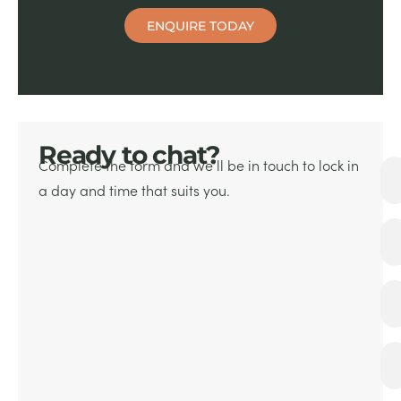
ENQUIRE TODAY
Ready to chat?
Complete the form and we’ll be in touch
to lock in
a day and time that suits you.