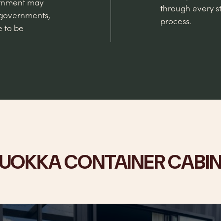
vernment may
through every st
 governments,
process.
e to be
UOKKA CONTAINER CABI