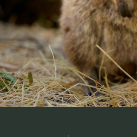
, and fun
Contact us