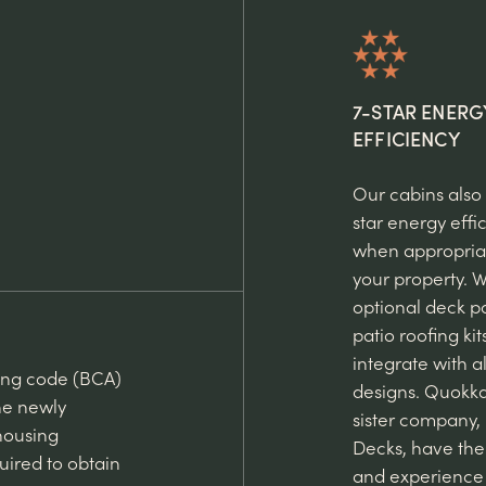
7-STAR ENERG
EFFICIENCY
Our cabins also
star energy effi
when appropriat
your property. W
optional deck p
patio roofing kit
integrate with al
ding code (BCA)
designs. Quokk
he newly
sister company,
housing
Decks, have th
uired to obtain
and experience 