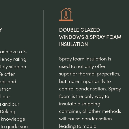
Y
DOUBLE GLAZED
WINDOWS & SPRAY FOAM
INSULATION
 achieve a 7-
Spray foam insulation is
ciency rating
used to not only offer
ely sited on
superior thermal properties,
e offer
but more importantly to
ods and
control condensation. Spray
s that
foam is the only way to
l our
insulate a shipping
a and our
container, all other methods
 Deking
will cause condensation
e knowledge
leading to mould
to guide you