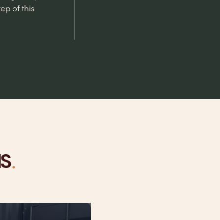
ep of this
.
NS