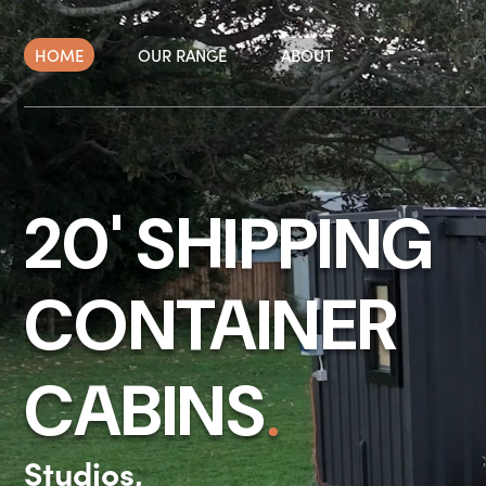
Skip
to
HOME
OUR RANGE
ABOUT
content
20' SHIPPING
CONTAINER
.
CABINS
Studios,