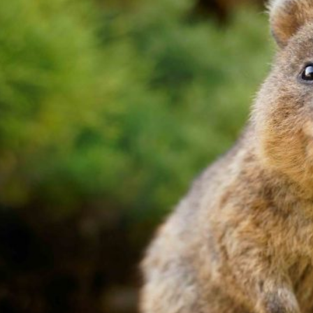
’s favourite
at, Office,
ouse, or
bush, by the
 Foot
ximum
 energy