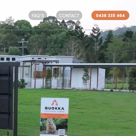
0438 335 464
FAQ’S
CONTACT