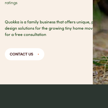
ratings
Quokka is a family business that offers unique, practical
design solutions for the growing tiny home movement. 
for a free consultation
CONTACT US