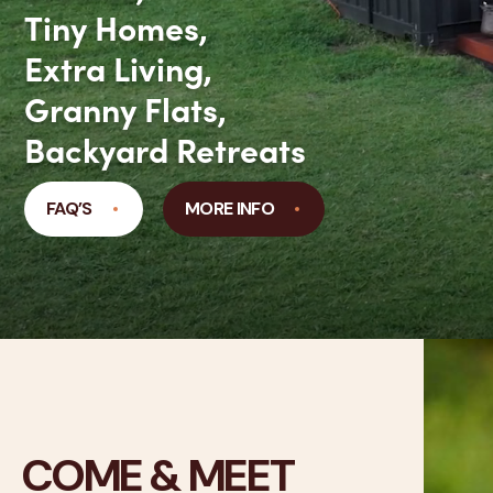
Tiny Homes,
Extra Living,
Granny Flats,
Backyard Retreats
FAQ’S
MORE INFO
COME & MEET