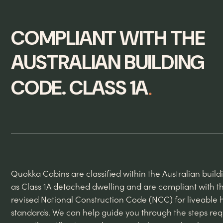
COMPLIANT WITH THE
AUSTRALIAN BUILDING
.
CODE. CLASS 1A
Quokka Cabins are classified within the Australian buil
as Class 1A detached dwelling and are compliant with t
revised National Construction Code (NCC) for liveable 
standards. We can help guide you through the steps req