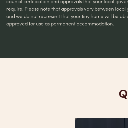
council certification and approvals that your local go
require. Please note that approvals vary between local
and we do not represent that your tiny home will be abl
approved for use as permanent accommodation.
Q