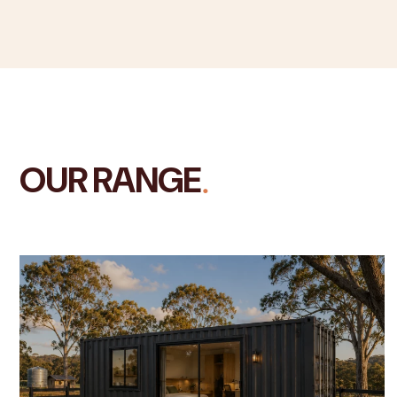
.
OUR RANGE