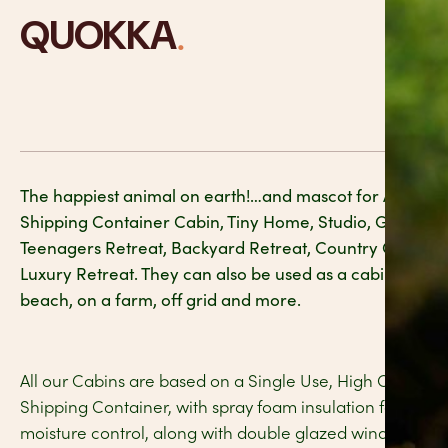
.
QUOKKA
The happiest animal on earth!…and mascot for Australia
Shipping Container Cabin, Tiny Home, Studio, Granny Fl
Teenagers Retreat, Backyard Retreat, Country Guest H
Luxury Retreat. They can also be used as a cabin in the 
beach, on a farm, off grid and more.
All our Cabins are based on a Single Use, High Cube, 20
Shipping Container, with spray foam insulation for ma
moisture control, along with double glazed windows for