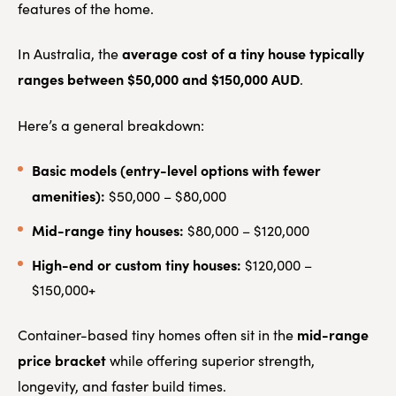
features of the home.
average cost of a tiny house typically
In Australia, the
ranges between $50,000 and $150,000 AUD
.
Here’s a general breakdown:
Basic models (entry-level options with fewer
amenities):
$50,000 – $80,000
Mid-range tiny houses:
$80,000 – $120,000
High-end or custom tiny houses:
$120,000 –
$150,000+
mid-range
Container-based tiny homes often sit in the
price bracket
while offering superior strength,
longevity, and faster build times.