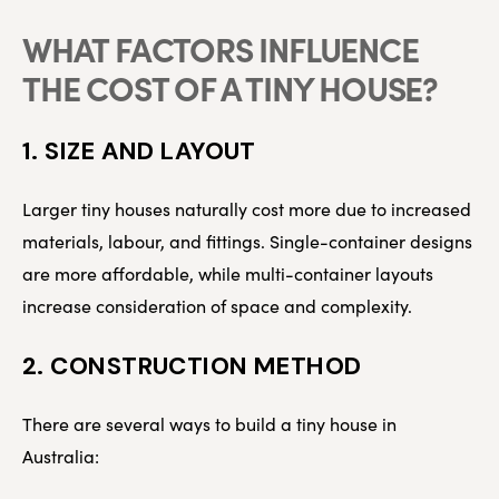
WHAT FACTORS INFLUENCE
THE COST OF A TINY HOUSE?
1. SIZE AND LAYOUT
Larger tiny houses naturally cost more due to increased
materials, labour, and fittings. Single-container designs
are more affordable, while multi-container layouts
increase consideration of space and complexity.
2. CONSTRUCTION METHOD
There are several ways to build a tiny house in
Australia: