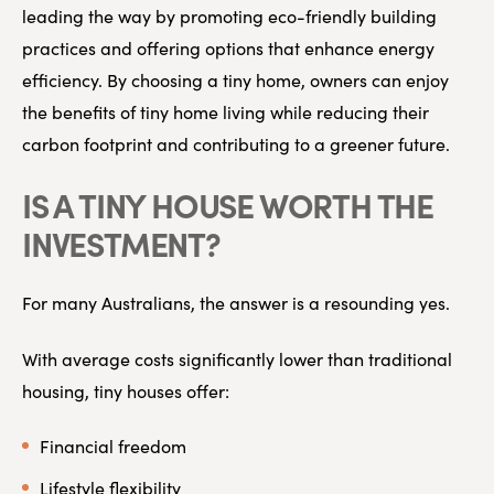
leading the way by promoting eco-friendly building
practices and offering options that enhance energy
efficiency. By choosing a tiny home, owners can enjoy
the benefits of tiny home living while reducing their
carbon footprint and contributing to a greener future.
IS A TINY HOUSE WORTH THE
INVESTMENT?
For many Australians, the answer is a resounding yes.
With average costs significantly lower than traditional
housing, tiny houses offer:
Financial freedom
Lifestyle flexibility