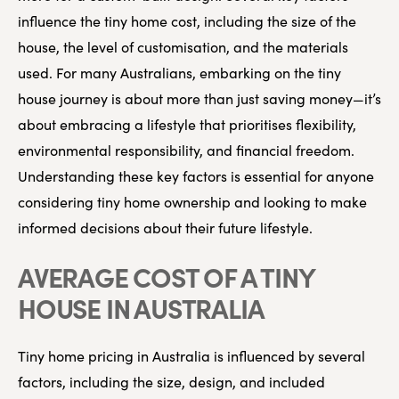
influence the tiny home cost, including the size of the
house, the level of customisation, and the materials
used. For many Australians, embarking on the tiny
house journey is about more than just saving money—it’s
about embracing a lifestyle that prioritises flexibility,
environmental responsibility, and financial freedom.
Understanding these key factors is essential for anyone
considering tiny home ownership and looking to make
informed decisions about their future lifestyle.
AVERAGE COST OF A TINY
HOUSE IN AUSTRALIA
Tiny home pricing in Australia is influenced by several
factors, including the size, design, and included