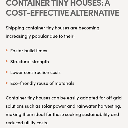
CONTAINER TINY HOUSES: A
COST-EFFECTIVE ALTERNATIVE
Shipping container tiny houses are becoming
increasingly popular due to their:
Faster build times
Structural strength
Lower construction costs
Eco-friendly reuse of materials
Container tiny houses can be easily adapted for off grid
solutions such as solar power and rainwater harvesting,
making them ideal for those seeking sustainability and
reduced utility costs.