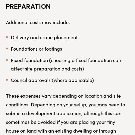
PREPARATION
Additional costs may include:
Delivery and crane placement
Foundations or footings
Fixed foundation (choosing a fixed foundation can
affect site preparation and costs)
Council approvals (where applicable)
These expenses vary depending on location and site
conditions. Depending on your setup, you may need to
submit a development application, although this can
sometimes be avoided if you are placing your tiny
house on land with an existing dwelling or through