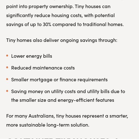
point into property ownership. Tiny houses can
significantly reduce housing costs, with potential
savings of up to 30% compared to traditional homes.
Tiny homes also deliver ongoing savings through:
Lower energy bills
Reduced maintenance costs
Smaller mortgage or finance requirements
Saving money on utility costs and utility bills due to
the smaller size and energy-efficient features
For many Australians, tiny houses represent a smarter,
more sustainable long-term solution.