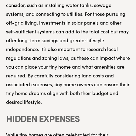
consider, such as installing water tanks, sewage
systems, and connecting to utilities. For those pursuing
off-grid living, investments in solar panels and other
self-sufficient systems can add to the total cost but may
offer long-term savings and greater lifestyle
independence. It’s also important to research local
regulations and zoning laws, as these can impact where
you can place your tiny home and what amenities are
required. By carefully considering land costs and
associated expenses, tiny home owners can ensure their
tiny home dreams align with both their budget and
desired lifestyle.
HIDDEN EXPENSES
While tiny homes are often celebrated for their