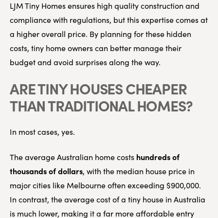
LJM Tiny Homes ensures high quality construction and
compliance with regulations, but this expertise comes at
a higher overall price. By planning for these hidden
costs, tiny home owners can better manage their
budget and avoid surprises along the way.
ARE TINY HOUSES CHEAPER
THAN TRADITIONAL HOMES?
In most cases, yes.
hundreds of
The average Australian home costs
thousands of dollars
, with the median house price in
major cities like Melbourne often exceeding $900,000.
In contrast, the average cost of a tiny house in Australia
is much lower, making it a far more affordable entry