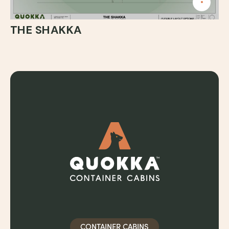
THE SHAKKA
CONTAINER CABINS