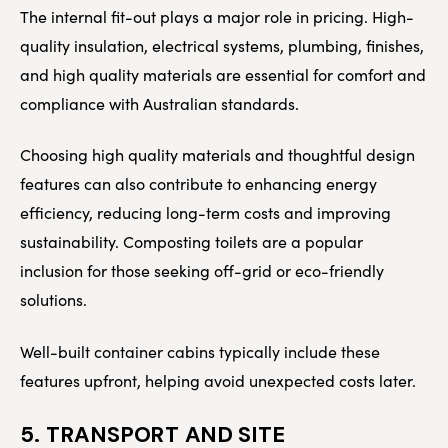
The internal fit-out plays a major role in pricing. High-
quality insulation, electrical systems, plumbing, finishes,
and high quality materials are essential for comfort and
compliance with Australian standards.
Choosing high quality materials and thoughtful design
features can also contribute to enhancing energy
efficiency, reducing long-term costs and improving
sustainability. Composting toilets are a popular
inclusion for those seeking off-grid or eco-friendly
solutions.
Well-built container cabins typically include these
features upfront, helping avoid unexpected costs later.
5. TRANSPORT AND SITE