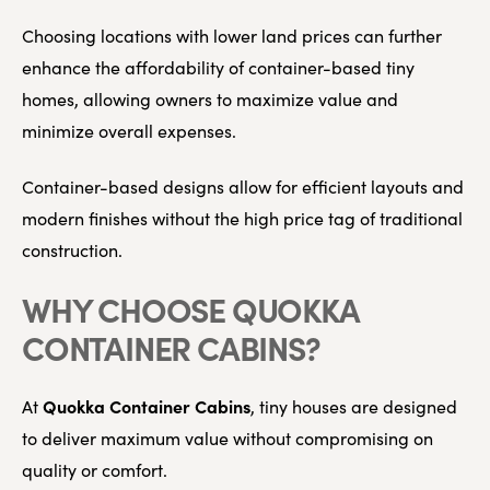
Choosing locations with lower land prices can further
enhance the affordability of container-based tiny
homes, allowing owners to maximize value and
minimize overall expenses.
Container-based designs allow for efficient layouts and
modern finishes without the high price tag of traditional
construction.
WHY CHOOSE QUOKKA
CONTAINER CABINS?
Quokka Container Cabins
At
, tiny houses are designed
to deliver maximum value without compromising on
quality or comfort.