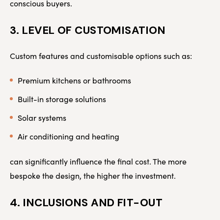
conscious buyers.
3. LEVEL OF CUSTOMISATION
Custom features and customisable options such as:
Premium kitchens or bathrooms
Built-in storage solutions
Solar systems
Air conditioning and heating
can significantly influence the final cost. The more
bespoke the design, the higher the investment.
4. INCLUSIONS AND FIT-OUT