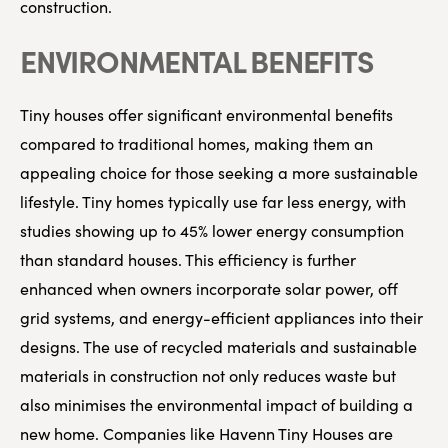
construction.
ENVIRONMENTAL BENEFITS
Tiny houses offer significant environmental benefits
compared to traditional homes, making them an
appealing choice for those seeking a more sustainable
lifestyle. Tiny homes typically use far less energy, with
studies showing up to 45% lower energy consumption
than standard houses. This efficiency is further
enhanced when owners incorporate solar power, off
grid systems, and energy-efficient appliances into their
designs. The use of recycled materials and sustainable
materials in construction not only reduces waste but
also minimises the environmental impact of building a
new home. Companies like Havenn Tiny Houses are