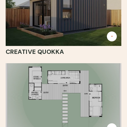
CREATIVE QUOKKA