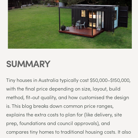
SUMMARY
Tiny
houses
in
Australia
typically
cost
$
50,000–$
150,000
,
with
the
final
price
depending
on
size,
layout,
build
method,
fit-
out
quality,
and
how
customised
the
design
is
.
This
blog
breaks
down
common
price
ranges,
explains
the
extra
costs
to
plan
for (
like
delivery,
site
prep,
foundations
and
council
approvals
),
and
compares
tiny
homes
to
traditional
housing
costs.
It
also