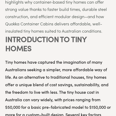
highlights
why
container-
based
tiny
homes
can
offer
strong
value
thanks
to
faster
build
times,
durable
steel
construction,
and
efficient
modular
design
—
and
how
Quokka
Container
Cabins
delivers
affordable,
well-
insulated
tiny
homes
suited
to
Australian
conditions.
INTRODUCTION TO TINY
HOMES
Tiny homes have captured the imagination of many
Australians seeking a simpler, more affordable way of
life. As an alternative to traditional houses, tiny homes
offer a unique blend of cost savings, sustainability, and
the freedom to live with less. The tiny house cost in
Australia can vary widely, with prices ranging from
$50,000 for a basic pre-fabricated model to $150,000 or
more for a custom-built design. Several key factors