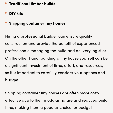
Traditional timber builds
DIY kits
Shipping container tiny homes
Hiring a professional builder can ensure quality
construction and provide the benefit of experienced
professionals managing the build and delivery logistics.
On the other hand, building a tiny house yourself can be
a significant investment of time, effort, and resources,
so it is important to carefully consider your options and
budget.
Shipping container tiny houses are often more cost-
effective due to their modular nature and reduced build
time, making them a popular choice for budget-