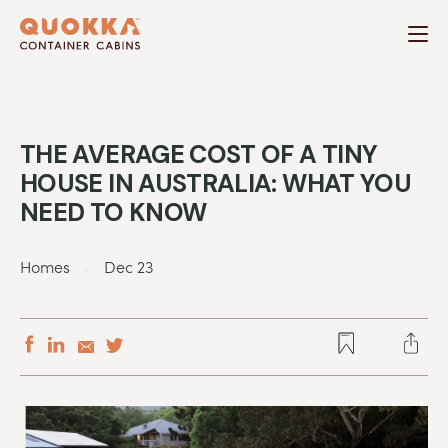
Skip
to
content
THE AVERAGE COST OF A TINY
HOUSE IN AUSTRALIA: WHAT YOU
NEED TO KNOW
.
Homes
Dec 23