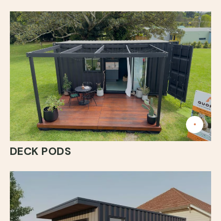
DECK PODS