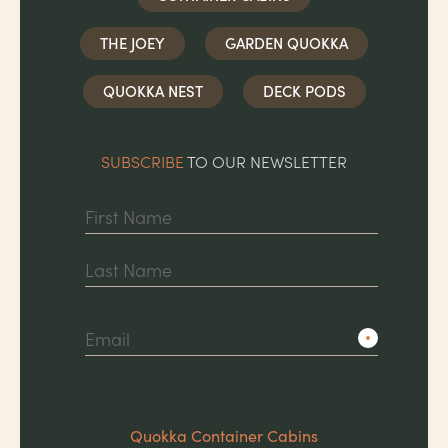
THE JOEY
GARDEN QUOKKA
QUOKKA NEST
DECK PODS
SUBSCRIBE
TO OUR NEWSLETTER
First
Last
Quokka Container Cabins