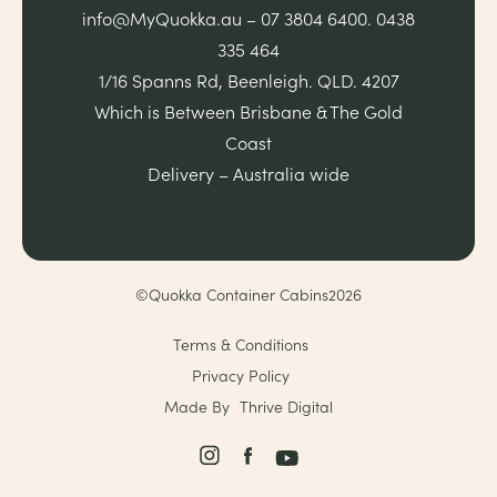
info@MyQuokka.au – 07 3804 6400. 0438
335 464
1/16 Spanns Rd, Beenleigh. QLD. 4207
Which is Between Brisbane & The Gold
Coast
Delivery – Australia wide
©Quokka Container Cabins2026
Terms & Conditions
Privacy Policy
Made By
Thrive Digital