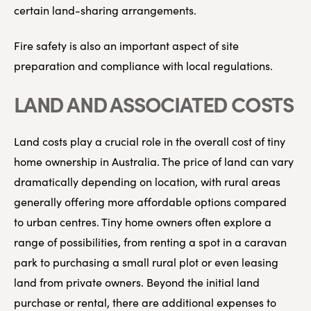
certain land-sharing arrangements.
Fire safety is also an important aspect of site
preparation and compliance with local regulations.
LAND AND ASSOCIATED COSTS
Land costs play a crucial role in the overall cost of tiny
home ownership in Australia. The price of land can vary
dramatically depending on location, with rural areas
generally offering more affordable options compared
to urban centres. Tiny home owners often explore a
range of possibilities, from renting a spot in a caravan
park to purchasing a small rural plot or even leasing
land from private owners. Beyond the initial land
purchase or rental, there are additional expenses to