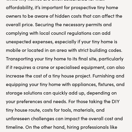
affordability, it’s important for prospective tiny home
owners to be aware of hidden costs that can affect the
overall price. Securing the necessary permits and
complying with local council regulations can add
unexpected expenses, especially if your tiny home is
mobile or located in an area with strict building codes.
Transporting your tiny home to its final site, particularly
if it requires a crane or specialised equipment, can also
increase the cost of a tiny house project. Furnishing and
equipping your tiny home with appliances, fixtures, and
storage solutions can quickly add up, depending on
your preferences and needs. For those taking the DIY
tiny house route, costs for tools, materials, and
unforeseen challenges can impact the overall cost and
timeline. On the other hand, hiring professionals like