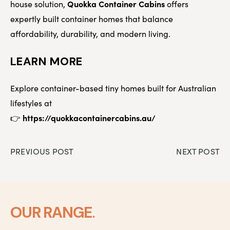
Quokka Container Cabins
house solution,
offers
expertly built container homes that balance
affordability, durability, and modern living.
LEARN MORE
Explore container-based tiny homes built for Australian
lifestyles at
https://quokkacontainercabins.au/
👉
PREVIOUS POST
NEXT POST
.
OUR RANGE