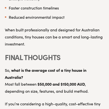
Faster construction timelines
Reduced environmental impact
When built professionally and designed for Australian
conditions, tiny houses can be a smart and long-lasting
investment.
FINAL THOUGHTS
what is the average cost of a tiny house in
So,
Australia?
$50,000 and $150,000 AUD
Most fall between
,
depending on size, features, and build method.
If you’re considering a high-quality, cost-effective tiny