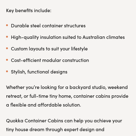
Key benefits include:
Durable steel container structures
High-quality insulation suited to Australian climates
Custom layouts to suit your lifestyle
Cost-efficient modular construction
Stylish, functional designs
Whether you’re looking for a backyard studio, weekend
retreat, or full-time tiny home, container cabins provide
a flexible and affordable solution.
Quokka Container Cabins can help you achieve your
tiny house dream through expert design and